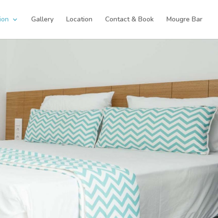
ion
Gallery
Location
Contact & Book
Mougre Bar