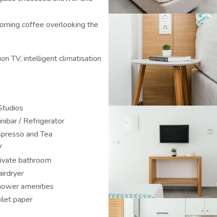
orning coffee overlooking the
n TV, intelligent climatisation
Studios
nibar / Refrigerator
presso and Tea
V
ivate bathroom
irdryer
ower amenities
ilet paper