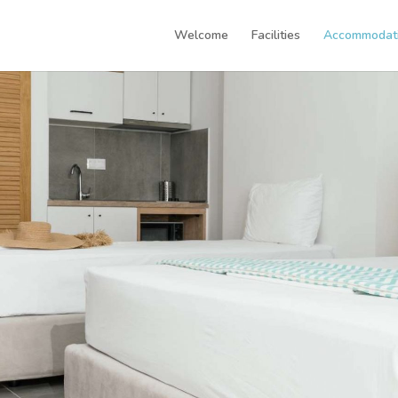
Welcome
Facilities
Accommodat