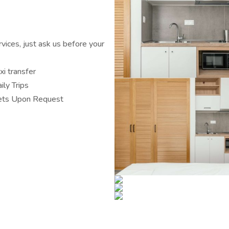
ices, just ask us before your
xi transfer
ily Trips
ts Upon Request