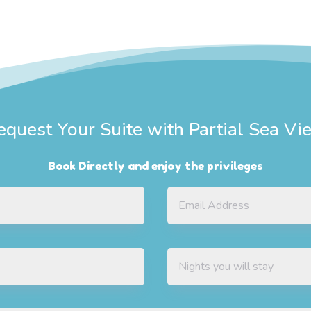
equest Your Suite with Partial Sea Vi
Book Directly and enjoy the privileges