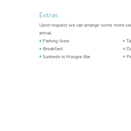
Extras
Upon request we can arrange some more serv
arrival.
♦
Parking Area
♦
Ta
♦
Breakfast
♦
Da
♦
Sunbeds in Mougre Bar
♦
Pe