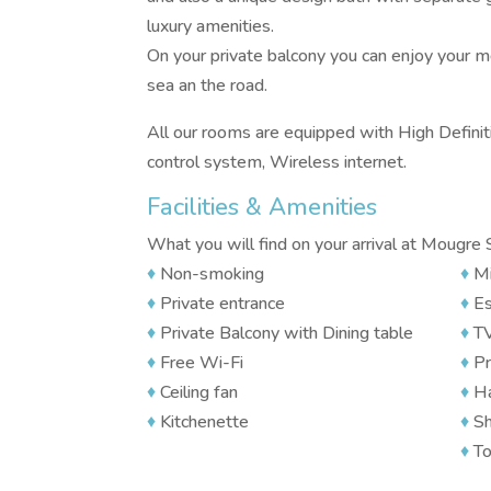
luxury amenities.
On your private balcony you can enjoy your m
sea an the road.
All our rooms are equipped with High Definitio
control system, Wireless internet.
Facilities & Amenities
What you will find on your arrival at Mougre 
♦
Non-smoking
♦
Mi
♦
Private entrance
♦
Es
♦
Private Balcony with Dining table
♦
T
♦
Free Wi-Fi
♦
Pr
♦
Ceiling fan
♦
Ha
♦
Kitchenette
♦
Sh
♦
To