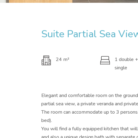
Suite Partial Sea Vie
24 m²
1 double +
single
Elegant and comfortable room on the ground f
partial sea view, a private veranda and privat
The room can accommodate up to 3 persons 
bed).
You will find a fully equipped kitchen that wi
and also a unique design bath with separat