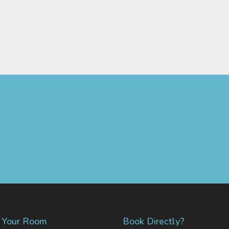
d Your Room
Book Directly?