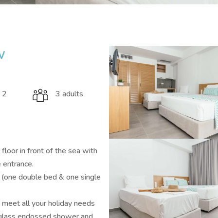
w
 2
3 adults
loor in front of the sea with
e entrance.
(one double bed & one single
ll meet all your holiday needs
e glass endossed shower and