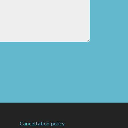
”send
Cancellation policy